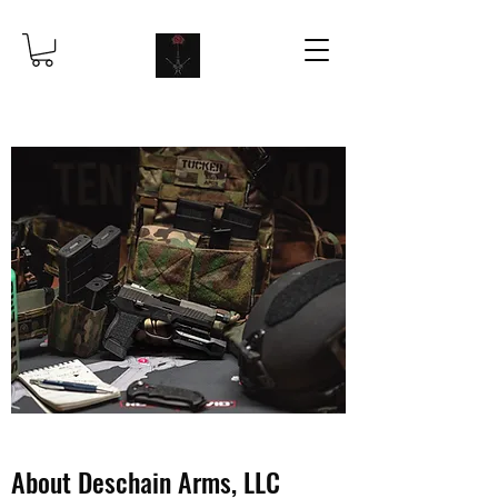
About Deschain Arms, LLC