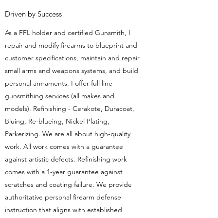
Driven by Success
As a FFL holder and certified Gunsmith, I
repair and modify firearms to blueprint and
customer specifications, maintain and repair
small arms and weapons systems, and build
personal armaments. I offer full line
gunsmithing services (all makes and
models). Refinishing - Cerakote, Duracoat,
Bluing, Re-blueing, Nickel Plating,
Parkerizing. We are all about high-quality
work. All work comes with a guarantee
against artistic defects. Refinishing work
comes with a 1-year guarantee against
scratches and coating failure. We provide
authoritative personal firearm defense
instruction that aligns with established