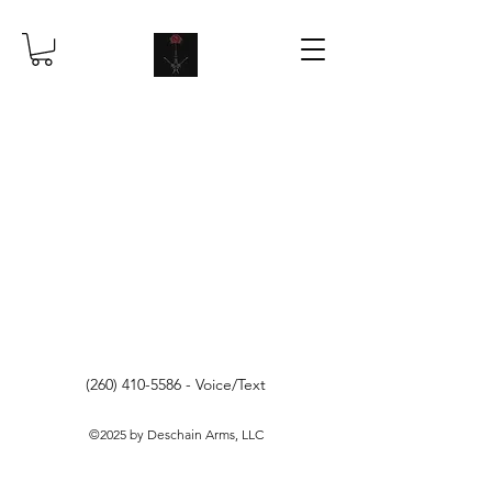
(260) 410-5586
- Voice/Text
©2025 by Deschain Arms, LLC