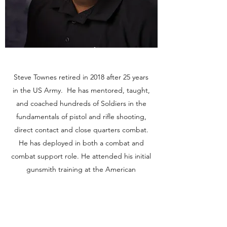
Steve Townes retired in 2018 after 25 years
in the US Army. He has mentored, taught,
and coached hundreds of Soldiers in the
fundamentals of pistol and rifle shooting,
direct contact and close quarters combat.
He has deployed in both a combat and
combat support role. He attended his initial
gunsmith training at the American
Gunsmithing Institute and the US Army's
Armorer Course.
About