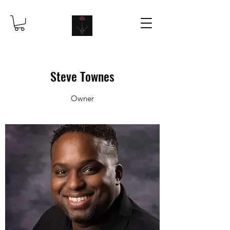
Steve Townes
Owner