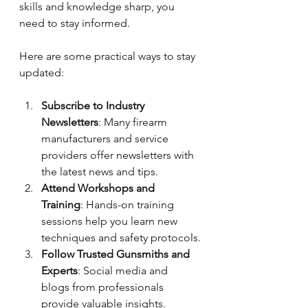
skills and knowledge sharp, you 
need to stay informed.
Here are some practical ways to stay 
updated:
Subscribe to Industry 
Newsletters
: Many firearm 
manufacturers and service 
providers offer newsletters with 
the latest news and tips.
Attend Workshops and 
Training
: Hands-on training 
sessions help you learn new 
techniques and safety protocols.
Follow Trusted Gunsmiths and 
Experts
: Social media and 
blogs from professionals 
provide valuable insights.