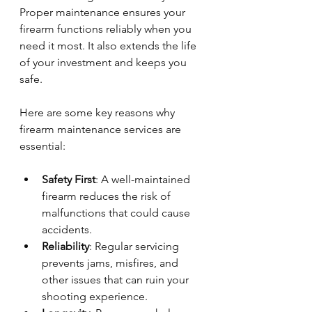
Proper maintenance ensures your 
firearm functions reliably when you 
need it most. It also extends the life 
of your investment and keeps you 
safe.
Here are some key reasons why 
firearm maintenance services are 
essential:
Safety First
: A well-maintained 
firearm reduces the risk of 
malfunctions that could cause 
accidents.
Reliability
: Regular servicing 
prevents jams, misfires, and 
other issues that can ruin your 
shooting experience.