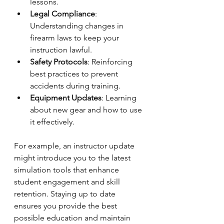
lessons.
Legal Compliance
: 
Understanding changes in 
firearm laws to keep your 
instruction lawful.
Safety Protocols
: Reinforcing 
best practices to prevent 
accidents during training.
Equipment Updates
: Learning 
about new gear and how to use 
it effectively.
For example, an instructor update 
might introduce you to the latest 
simulation tools that enhance 
student engagement and skill 
retention. Staying up to date 
ensures you provide the best 
possible education and maintain 