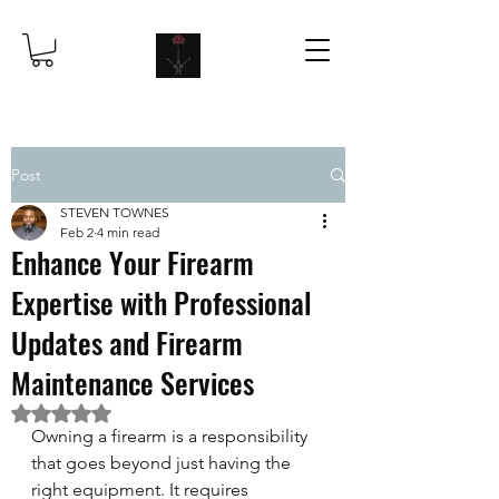
Post
STEVEN TOWNES
Feb 2
4 min read
Enhance Your Firearm
Expertise with Professional
Updates and Firearm
Maintenance Services
Rated NaN out of 5 stars.
Owning a firearm is a responsibility 
that goes beyond just having the 
right equipment. It requires 