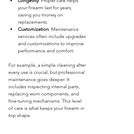
Longevity
: Proper care helps 
your firearm last for years, 
saving you money on 
replacements.
Customization
: Maintenance 
services often include upgrades 
and customizations to improve 
performance and comfort.
For example, a simple cleaning after 
every use is crucial, but professional 
maintenance goes deeper. It 
includes inspecting internal parts, 
replacing worn components, and 
fine-tuning mechanisms. This level 
of care is what keeps your firearm in 
top shape.