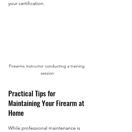
your certification.
Firearms instructor conducting a training 
session
Practical Tips for 
Maintaining Your Firearm at 
Home
While professional maintenance is 