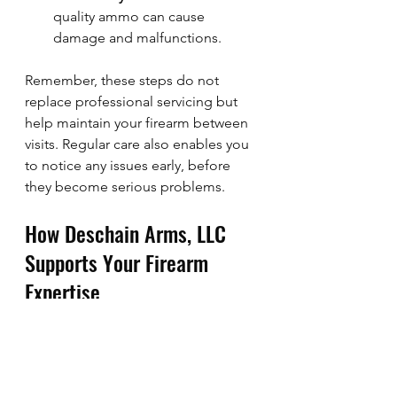
quality ammo can cause 
damage and malfunctions.
Remember, these steps do not 
replace professional servicing but 
help maintain your firearm between 
visits. Regular care also enables you 
to notice any issues early, before 
they become serious problems.
How Deschain Arms, LLC 
Supports Your Firearm 
Expertise
At Deschain Arms, LLC, we 
understand the importance of 
expert craftsmanship and 