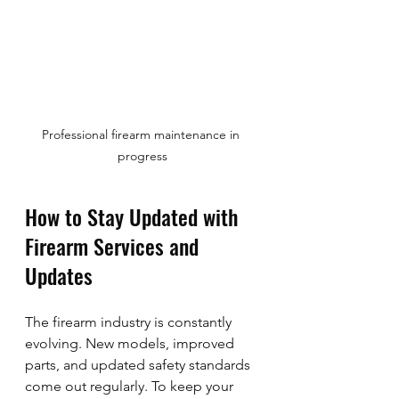
Professional firearm maintenance in 
progress
How to Stay Updated with 
Firearm Services and 
Updates
The firearm industry is constantly 
evolving. New models, improved 
parts, and updated safety standards 
come out regularly. To keep your 