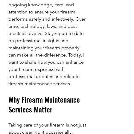
ongoing knowledge, care, and 
attention to ensure your firearm 
performs safely and effectively. Over 
time, technology, laws, and best 
practices evolve. Staying up to date 
on professional insights and 
maintaining your firearm properly 
can make all the difference. Today, I 
want to share how you can enhance 
your firearm expertise with 
professional updates and reliable 
firearm maintenance services.
Why Firearm Maintenance 
Services Matter
Taking care of your firearm is not just 
about cleaning it occasionally. 