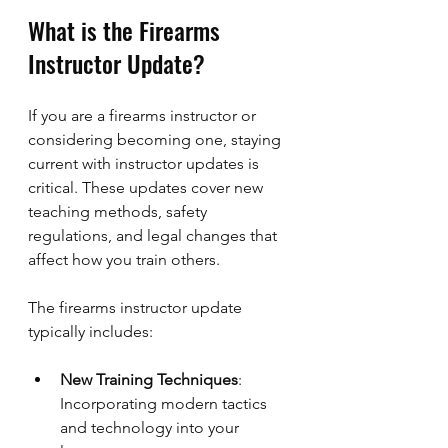
What is the Firearms 
Instructor Update?
If you are a firearms instructor or 
considering becoming one, staying 
current with instructor updates is 
critical. These updates cover new 
teaching methods, safety 
regulations, and legal changes that 
affect how you train others.
The firearms instructor update 
typically includes:
New Training Techniques
: 
Incorporating modern tactics 
and technology into your 