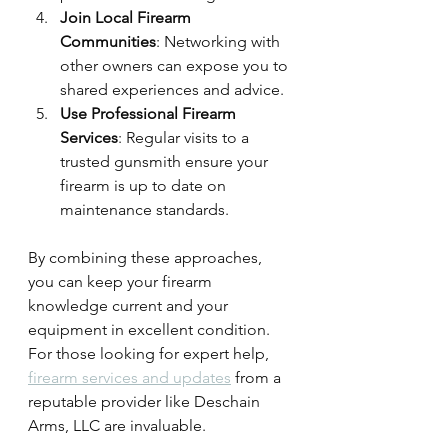
Join Local Firearm 
Communities
: Networking with 
other owners can expose you to 
shared experiences and advice.
Use Professional Firearm 
Services
: Regular visits to a 
trusted gunsmith ensure your 
firearm is up to date on 
maintenance standards.
By combining these approaches, 
you can keep your firearm 
knowledge current and your 
equipment in excellent condition. 
For those looking for expert help, 
firearm services and updates
 from a 
reputable provider like Deschain 
Arms, LLC are invaluable.