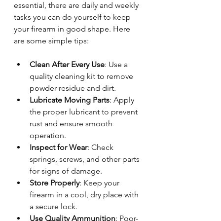
essential, there are daily and weekly 
tasks you can do yourself to keep 
your firearm in good shape. Here 
are some simple tips:
Clean After Every Use
: Use a 
quality cleaning kit to remove 
powder residue and dirt.
Lubricate Moving Parts
: Apply 
the proper lubricant to prevent 
rust and ensure smooth 
operation.
Inspect for Wear
: Check 
springs, screws, and other parts 
for signs of damage.
Store Properly
: Keep your 
firearm in a cool, dry place with 
a secure lock.
Use Quality Ammunition
: Poor-