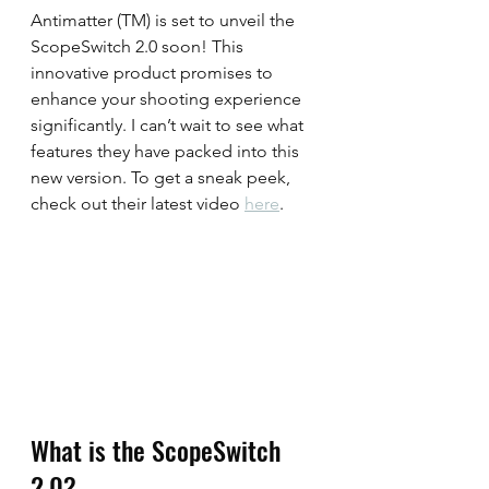
Antimatter (TM) is set to unveil the 
ScopeSwitch 2.0 soon! This 
innovative product promises to 
enhance your shooting experience 
significantly. I can’t wait to see what 
features they have packed into this 
new version. To get a sneak peek, 
check out their latest video 
here
.
What is the ScopeSwitch 
2.0?