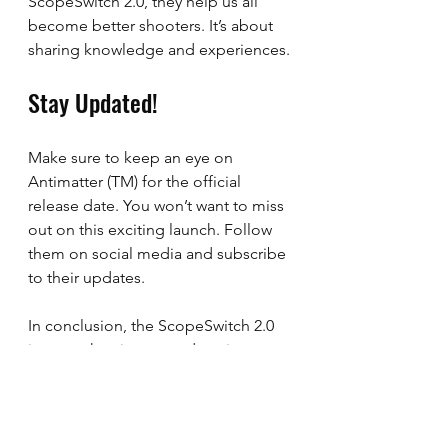
ScopeSwitch 2.0, they help us all 
become better shooters. It’s about 
sharing knowledge and experiences.
Stay Updated!
Make sure to keep an eye on 
Antimatter (TM) for the official 
release date. You won’t want to miss 
out on this exciting launch. Follow 
them on social media and subscribe 
to their updates. 
In conclusion, the ScopeSwitch 2.0 
is more than just a product; it 
represents a commitment to quality 
and community. I am looking 
forward to seeing how it enhances 
our shooting experiences. Let’s 