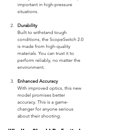
important in high-pressure 
situations.
Durability
Built to withstand tough 
conditions, the ScopeSwitch 2.0 
is made from high-quality 
materials. You can trust it to 
perform reliably, no matter the 
environment.
Enhanced Accuracy
With improved optics, this new 
model promises better 
accuracy. This is a game-
changer for anyone serious 
about their shooting.