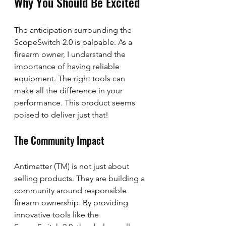
Why You Should Be Excited
The anticipation surrounding the 
ScopeSwitch 2.0 is palpable. As a 
firearm owner, I understand the 
importance of having reliable 
equipment. The right tools can 
make all the difference in your 
performance. This product seems 
poised to deliver just that!
The Community Impact
Antimatter (TM) is not just about 
selling products. They are building a 
community around responsible 
firearm ownership. By providing 
innovative tools like the 