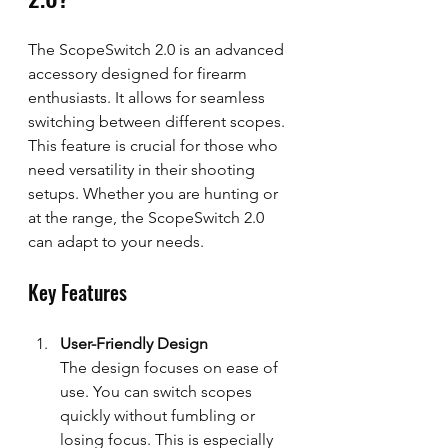
The ScopeSwitch 2.0 is an advanced 
accessory designed for firearm 
enthusiasts. It allows for seamless 
switching between different scopes. 
This feature is crucial for those who 
need versatility in their shooting 
setups. Whether you are hunting or 
at the range, the ScopeSwitch 2.0 
can adapt to your needs.
Key Features
User-Friendly Design
The design focuses on ease of 
use. You can switch scopes 
quickly without fumbling or 
losing focus. This is especially 