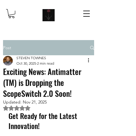
Post
STEVEN TOWNES
Oct 30, 2025
2 min read
Exciting News: Antimatter
(TM) is Dropping the
ScopeSwitch 2.0 Soon!
Updated:
Nov 21, 2025
Rated NaN out of 5 stars.
Get Ready for the Latest 
Innovation!