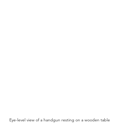
Eye-level view of a handgun resting on a wooden table