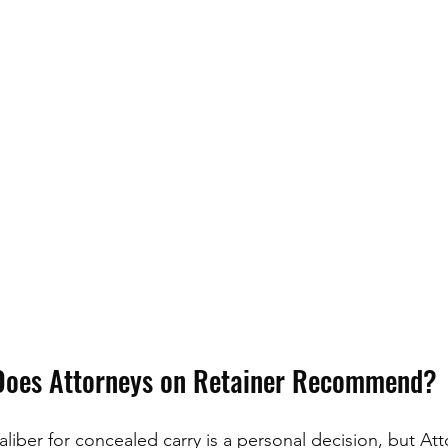
Does Attorneys on Retainer Recommend?
liber for concealed carry is a personal decision, but At