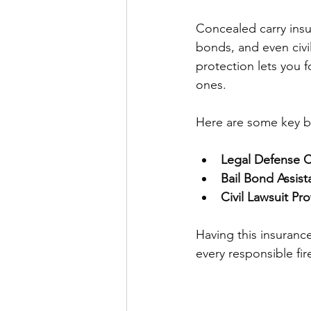
Concealed carry insu
bonds, and even civil
protection lets you 
ones.
Here are some key be
Legal Defense 
Bail Bond Assis
Civil Lawsuit Pr
Having this insurance
every responsible fi