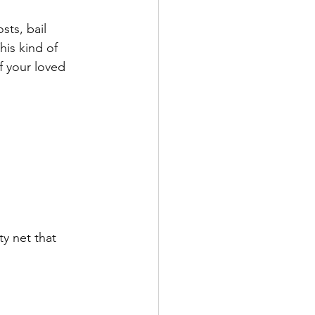
ts, bail 
his kind of 
f your loved 
y net that 