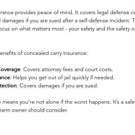
rance provides peace of mind. It covers legal defense cos
 damages if you are sued after a self-defense incident. T
focus on what matters most - your safety and the safety o
nefits of concealed carry insurance:
Coverage
: Covers attorney fees and court costs.
tance
: Helps you get out of jail quickly if needed.
otection
: Covers damages if you are sued.
 means you’re not alone if the worst happens. It’s a safet
rearm owner should consider.