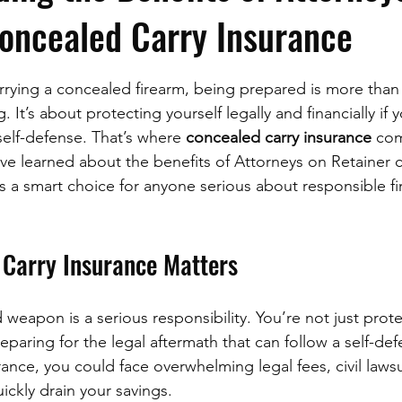
oncealed Carry Insurance
stars.
rying a concealed firearm, being prepared is more than 
. It’s about protecting yourself legally and financially if 
elf-defense. That’s where 
concealed carry insurance
 com
’ve learned about the benefits of Attorneys on Retainer 
’s a smart choice for anyone serious about responsible fi
Carry Insurance Matters
weapon is a serious responsibility. You’re not just prote
reparing for the legal aftermath that can follow a self-def
ance, you could face overwhelming legal fees, civil lawsu
ickly drain your savings.