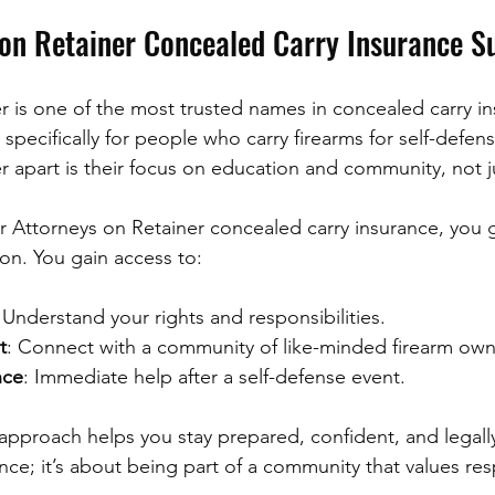
on Retainer Concealed Carry Insurance S
r is one of the most trusted names in concealed carry in
pecifically for people who carry firearms for self-defen
r apart is their focus on education and community, not j
 Attorneys on Retainer concealed carry insurance, you 
tion. You gain access to:
 Understand your rights and responsibilities.
t
: Connect with a community of like-minded firearm own
nce
: Immediate help after a self-defense event.
pproach helps you stay prepared, confident, and legally 
ance; it’s about being part of a community that values re