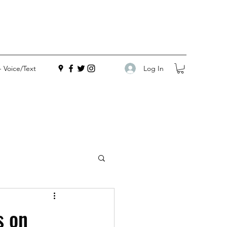
Log In
- Voice/Text
s on