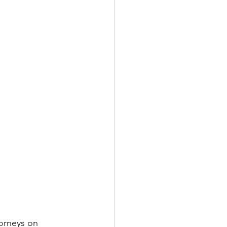
torneys on 