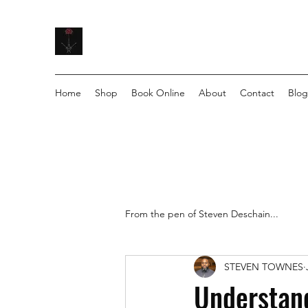
Home
Shop
Book Online
About
Contact
Blog
From the pen of Steven Deschain...
STEVEN TOWNES
Understand