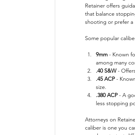
Retainer offers guid
that balance stoppin
shooting or prefer a 
Some popular calibe
9mm
 - Known fo
among many conc
.40 S&W
 - Offer
.45 ACP
 - Known
size.
.380 ACP
 - A go
less stopping p
Attorneys on Retaine
caliber is one you c