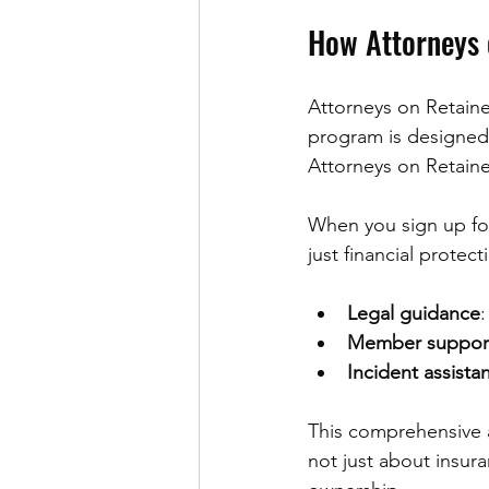
How Attorneys 
Attorneys on Retaine
program is designed s
Attorneys on Retaine
When you sign up for
just financial protec
Legal guidance
:
Member suppor
Incident assista
This comprehensive a
not just about insur