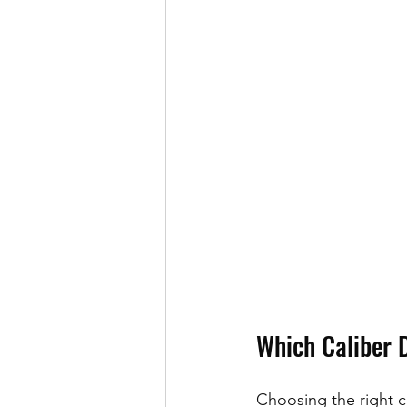
Which Caliber 
Choosing the right ca