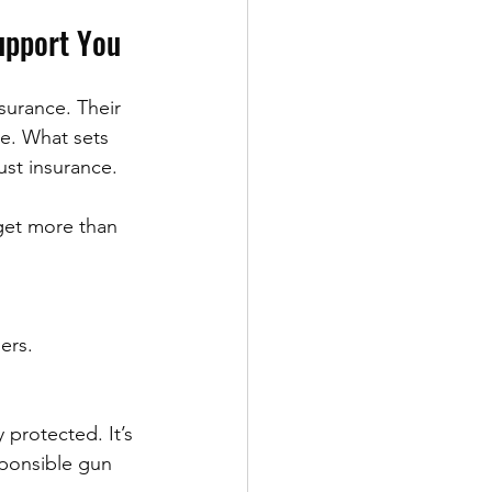
upport You
surance. Their 
se. What sets 
ust insurance.
get more than 
ers.
protected. It’s 
sponsible gun 