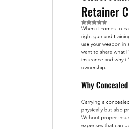
Retainer C
Rated NaN out of 5 
When it comes to car
right gun and training
use your weapon in s
want to share what I
insurance and why it
ownership.
Why Concealed 
Carrying a concealed 
physically but also p
Without proper insur
expenses that can qu