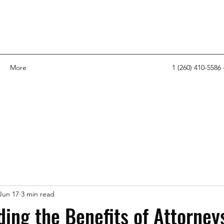
More
1 (260) 410-5586 
Jun 17
3 min read
ing the Benefits of Attorney