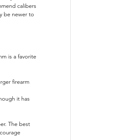
mmend calibers 
ay be newer to 
m is a favorite 
rger firearm 
though it has 
er. The best 
ncourage 