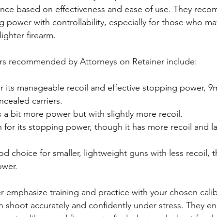
ance based on effectiveness and ease of use. They reco
g power with controllability, especially for those who m
lighter firearm.
rs recommended by Attorneys on Retainer include:
r its manageable recoil and effective stopping power, 9m
ealed carriers.
s a bit more power but with slightly more recoil.
 for its stopping power, though it has more recoil and la
od choice for smaller, lightweight guns with less recoil, 
ower.
r emphasize training and practice with your chosen calib
an shoot accurately and confidently under stress. They e