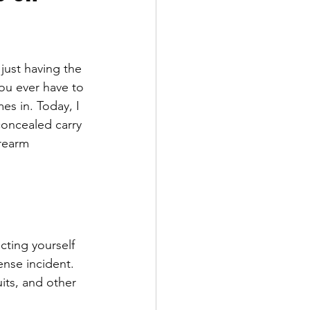
just having the 
you ever have to 
es in. Today, I 
concealed carry 
rearm 
cting yourself 
ense incident. 
its, and other 