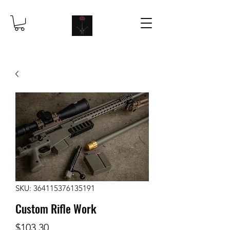
SKU: 364115376135191
Custom Rifle Work
Price
$103.30