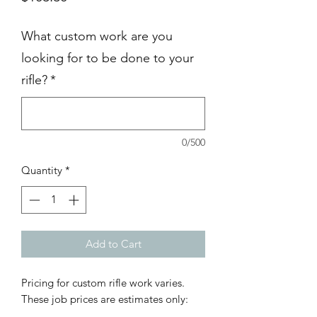
What custom work are you
looking for to be done to your
rifle?
*
0/500
Quantity
*
Add to Cart
Pricing for custom rifle work varies.
These job prices are estimates only: